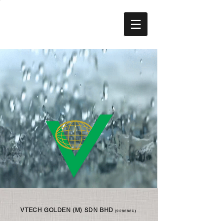
VTECH GOLDEN (M) SDN BHD
(928688U)