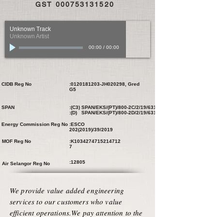
GST
000753131520
Unknown Track
Unknown Artist
00:00
/
00:00
CIDB Reg No
:
0120181203
-JH020298, Gred
G5
SPAN
:(C3) SPAN/EKS/(PT)/800-2C/2/19/631
:(D) SPAN/EKS/(PT)/800-2D/2/19/631
Energy Commission Reg No
:ESCO
202(2019)
/39/2019
MOF Reg No
:K1034274715214712
7
:12805
Air Selangor Reg No
We provide value added engineering
services to our customers who value
efficient operations.We pay attention to the