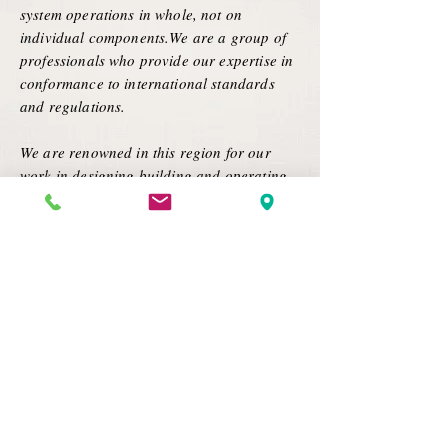
system operations in whole, not on
individual components.We are a group of
professionals who provide our expertise in
conformance to international standards
and regulations.
We are renowned in this region for our
work in designing,building and operating
the most productive and efficient systems
and services technically possible within the
limitations of the existing facility of our
customer through pure and innovative
engineering.